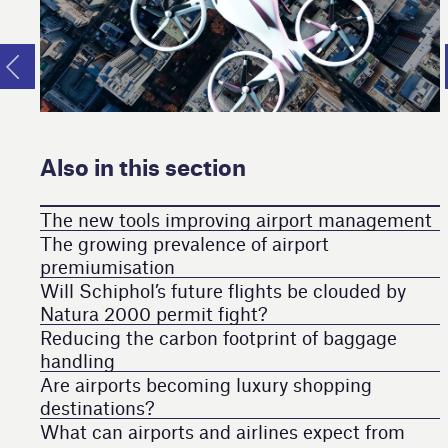
Also in this section
The new tools improving airport management
The growing prevalence of airport
premiumisation
Will Schiphol’s future flights be clouded by
Natura 2000 permit fight?
Reducing the carbon footprint of baggage
handling
Are airports becoming luxury shopping
destinations?
What can airports and airlines expect from