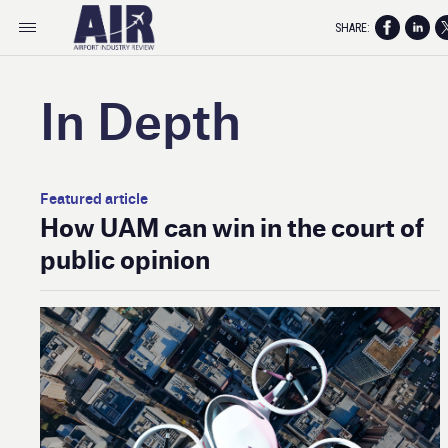
SHARE:
In Depth
Featured article
How UAM can win in the court of
public opinion