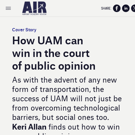
SHARE:
Cover Story
How UAM can
win in the court
of public opinion
As with the advent of any new
form of transportation, the
success of UAM will not just be
from overcoming technological
barriers, but social ones too.
Keri Allan
finds out how to win