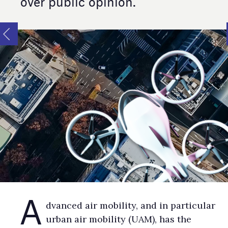
over public opinion.
A
dvanced air mobility, and in particular
urban air mobility (UAM), has the