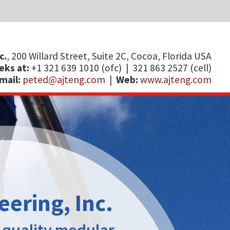
ida USA
)​​​​​​​
ng.com
I
E
B