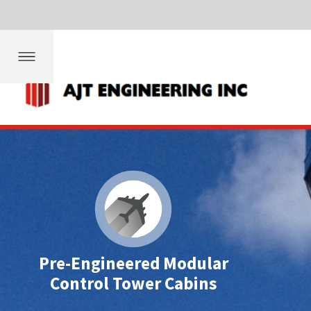
Dep
fing
ngs
th
Pre-Engineered Modular
Control Tower Cabins