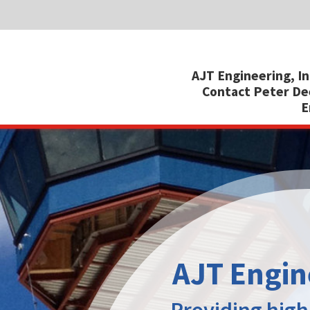
SHARE:
AJT Engineering, Inc.
, 200 Willard Street, Suite 2C, Cocoa, Flor
Contact Peter Deeks at:
+1 321 639 1010 (ofc) | 321 863 2527 (cell
Email:
peted@ajteng.com
|
Web:
www.ajte
AJT Engineering, Inc.
Providing high quality modular
cabs installed operationally
complete in just 14 days
Cost and efficiency are central to our design
and fabrication process. The cabs are fully
outfitted by experienced tradesmen in our