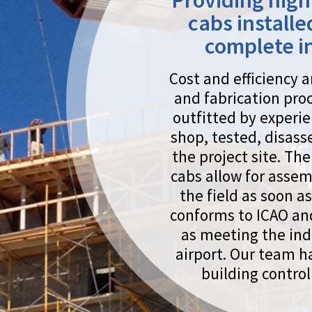
shop, tested, disassembled and shipped to
the project site. The modular nature of our
cabs allow for assembly and deployment in
the field as soon as it arrives. The design
conforms to ICAO and FAA standards as well
as meeting the individual needs of each
airport. Our team has been designing and
building control towers since 1999.
s the