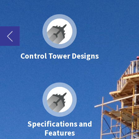
Control Tower Designs
Specifications and
Features
Pre-engineered Prefabricated Airport Traffic Control Tower Cabins
AJT’s team of designers works closely with the airports or authorities as well a