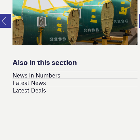
Also in this section
News in Numbers
Latest News
Latest Deals