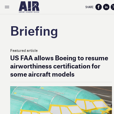
SHARE:
Briefing
Featured article
US FAA allows Boeing to resume
airworthiness certification for
some aircraft models