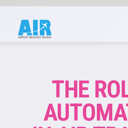
ATC
THE ROLE OF
AUTOMATION
IN AIR TRAFFIC
CONTROL