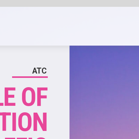
SHARE