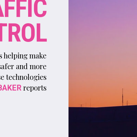
A
utomation is hardly a new concept for the
aviation industry. For several years, on-board
datalink systems have transmitted aircraft
information to ground control centres, while autopilot i