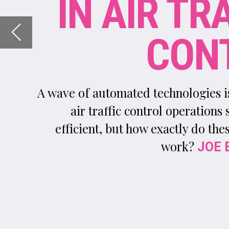
A wave of automated technologies is helping make
air traffic control operations safer and more
efficient, but how exactly do these technologies
work?
reports
JOE BAKER