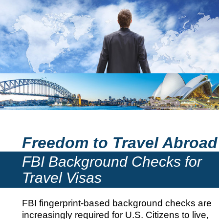
Freedom to Travel Abroad
FBI Background Checks for
Travel Visas
FBI fingerprint-based background checks are
increasingly required for U.S. Citizens to live,