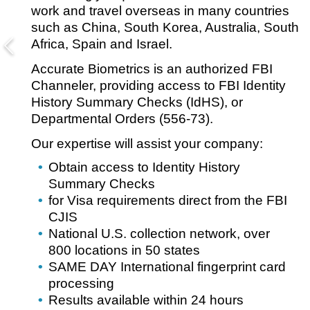
work and travel overseas in many countries
such as China, South Korea, Australia, South
Africa, Spain and Israel.
Accurate Biometrics is an authorized FBI
Channeler, providing access to FBI Identity
History Summary Checks (IdHS), or
Departmental Orders (556-73).
Our expertise will assist your company:
Obtain access to Identity History
Summary Checks
for Visa requirements direct from the FBI
CJIS
National U.S. collection network, over
800 locations in 50 states
SAME DAY International fingerprint card
processing
Results available within 24 hours