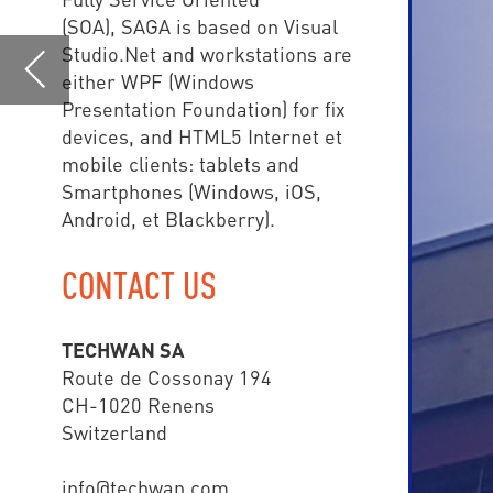
Android, et Blackberry).
CONTACT US
TE
TECHWAN SA
central
Route de Cossonay 194
CH-1020 Renens
than 
Switzerland
info@techwan.com
www.techwan.com
+41 (0) 21 785 02 80
SAGA COMMAND & CONTR
• Police
• Fire Brigade
• Ambulance Depart
• Airport
• Army
• Smart Cities