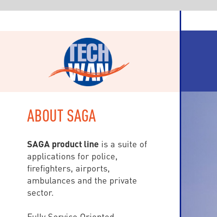
ABOUT SAGA
SAGA product line
is a suite of
applications for police,
firefighters, airports,
ambulances and the private
sector.
Fully Service Oriented
(SOA), SAGA is based on Visual
Studio.Net and workstations are
either WPF (Windows
Presentation Foundation) for fix
devices, and HTML5 Internet et
mobile clients: tablets and
Smartphones (Windows, iOS,