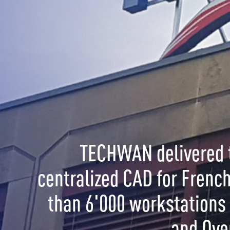
CHWAN delivered the World's largest
ized CAD for French Gendarmerie with more
6'000 workstations in Metropolitan France
and Overseas.
OL is a solution for:
ment