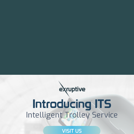
Introducing ITS
Intelligent Trolley Service