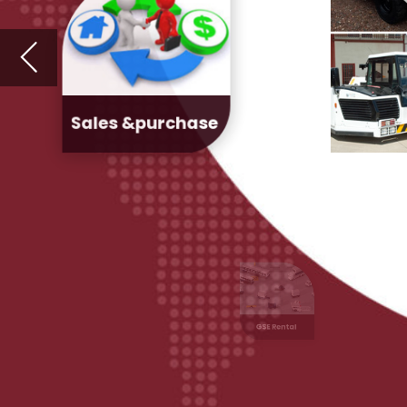
GSE Rental
Fleet
Management