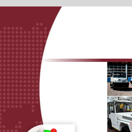
Sales &purchase