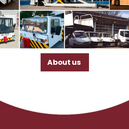
About us
Door-to-door
Transport
R&M Services
Back
Sales & Purchase
Sales & Purchase of high-quality ground
support equipment worldwide, being
specialised in Africa, Asia and Europe
and being able to satisfy any customer
demand due to our global network of