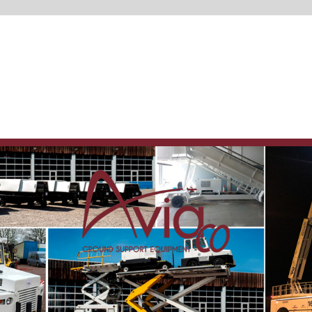
Spare parts
delivery