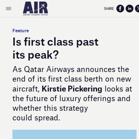
SHARE:
Feature
Is first class past
its peak?
As Qatar Airways announces the
end of its first class berth on new
Kirstie Pickering
aircraft,
looks at
the future of luxury offerings and
whether this strategy
could spread.