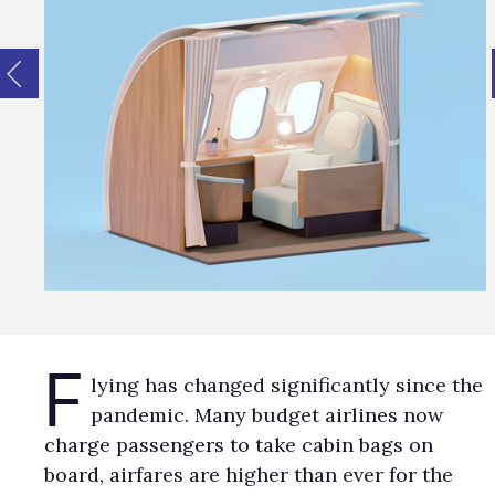
F
lying has changed significantly since the
pandemic. Many budget airlines now
charge passengers to take cabin bags on
board, airfares are higher than ever for the