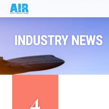
INDUSTRY NEWS
4