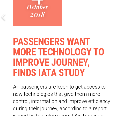
October
2018
PASSENGERS WANT
MORE TECHNOLOGY TO
IMPROVE JOURNEY,
FINDS IATA STUDY
Air passengers are keen to get access to
new technologies that give them more
control, information and improve efficiency
during their journey, according to a report
issued by the International Air Transport