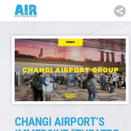
CHANGI AIRPORT’S