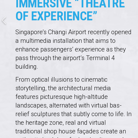
IMMERSIVE “THEATRE
OF EXPERIENCE”
Singapore’s Changi Airport recently opened
a multimedia installation that aims to
enhance passengers’ experience as they
pass through the airport’s Terminal 4
building.
From optical illusions to cinematic
storytelling, the architectural media
features picturesque high-​​​​​​​altitude
landscapes, alternated with virtual bas-
relief sculptures that subtly come to life. In
the heritage zone, real and virtual
traditional shop house façades create an