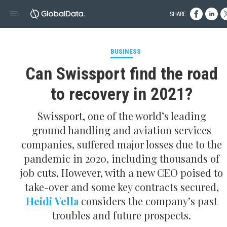
SHARE:
BUSINESS
Can Swissport find the road
to recovery in 2021?
Swissport, one of the world’s leading
ground handling and aviation services
companies, suffered major losses due to the
pandemic in 2020, including thousands of
job cuts. However, with a new CEO poised to
take- over and some key contracts secured,
Heidi Vella
considers the company’s past
troubles and future prospects.