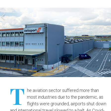
T
he aviation sector suffered more than
most industries due to the pandemic, as
flights were grounded, airports shut down
and international travel slowed to a halt. As Covid-