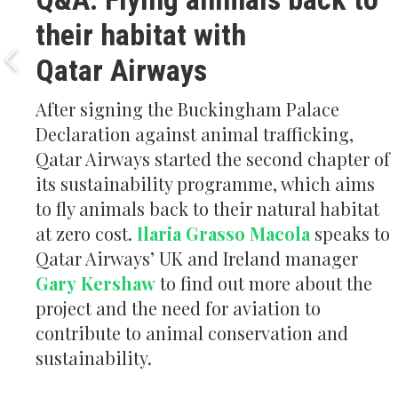
their habitat with
Qatar Airways
After signing the Buckingham Palace
Declaration against animal trafficking,
Qatar Airways started the second chapter of
its sustainability programme, which aims
to fly animals back to their natural habitat
at zero cost.
Ilaria Grasso Macola
speaks to
Qatar Airways’ UK and Ireland manager
Gary Kershaw
to find out more about the
project and the need for aviation to
contribute to animal conservation and
sustainability.