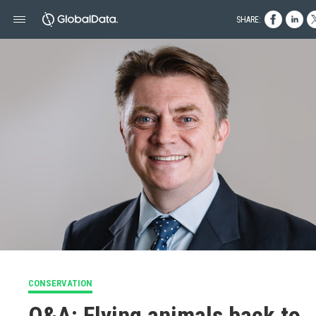
SHARE:
CONSERVATION
Q&A: Flying animals back to