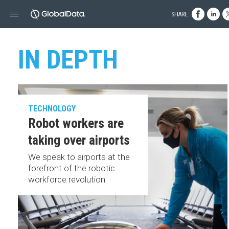
SHARE:
IN DEPTH
TECHNOLOGY
Robot workers are
taking over airports
We speak to airports at the
forefront of the robotic
workforce revolution