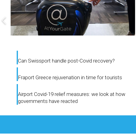
Can Swissport handle post-Covid recovery?
Fraport Greece rejuvenation in time for tourists
Airport Covid-19 relief measures: we look at how
governments have reacted