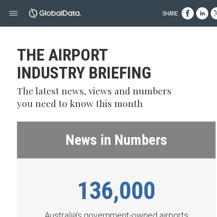
SHARE:
THE AIRPORT
INDUSTRY BRIEFING
The latest news, views and numbers
you need to know this month
News in Numbers
136,000
Australia’s government-owned airports