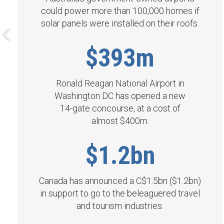
could power more than 100,000 homes if
solar panels were installed on their roofs.
$393m
Ronald Reagan National Airport in
Washington DC has opened a new
14- gate concourse, at a cost of
almost $400m.
$1.2bn
Canada has announced a C$1.5bn ($1.2bn)
in support to go to the beleaguered travel
and tourism industries.