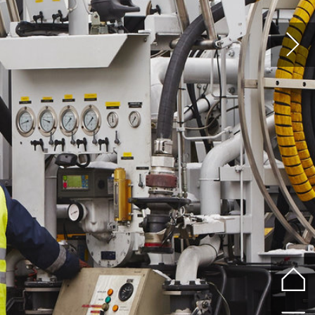
%
re
the
er