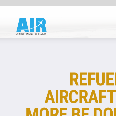
FUEL
REFUELLING
AIRCRAFT: CAN
MORE BE DONE TO
SAVE CARBON AND
CUT COSTS?