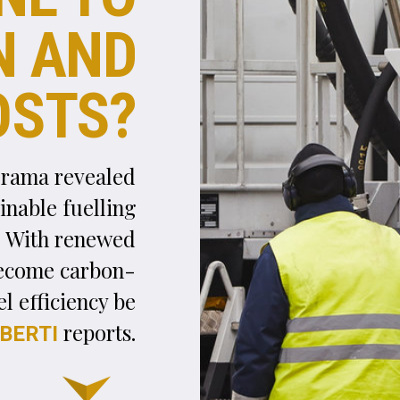
F
uel typically accounts for between 17% and 25
of an airline’s operating costs. The volatile natu
of its price, however, and rising competition in 
industry are making this necessary expense even costli
for airlines. The situation is forcing them to cut down