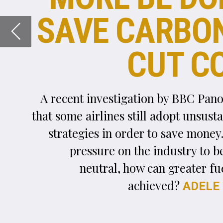
A recent investigation by BBC Panorama revealed
that some airlines still adopt unsustainable fuelling
strategies in order to save money. With renewed
pressure on the industry to become carbon-
neutral, how can greater fuel efficiency be
achieved?
reports.
ADELE BERTI