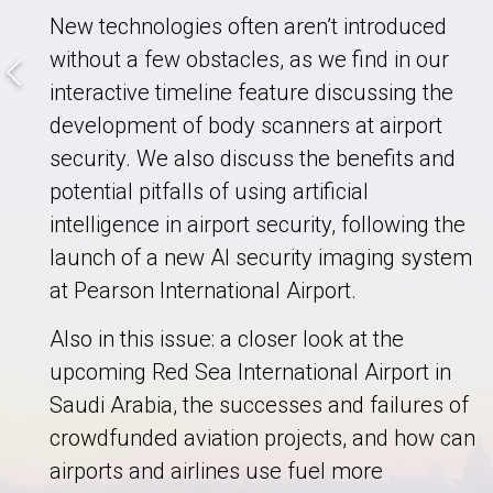
New technologies often aren’t introduced
without a few obstacles, as we find in our
interactive timeline feature discussing the
development of body scanners at airport
security. We also discuss the benefits and
potential pitfalls of using artificial
intelligence in airport security, following the
launch of a new AI security imaging system
at Pearson International Airport.
Also in this issue: a closer look at the
upcoming Red Sea International Airport in
Saudi Arabia, the successes and failures of
crowdfunded aviation projects, and how can
airports and airlines use fuel more