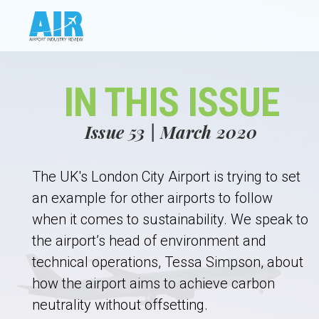
IN THIS ISSUE
Issue 53 | March 2020
The UK's London City Airport is trying to set
an example for other airports to follow
when it comes to sustainability. We speak to
the airport’s head of environment and
technical operations, Tessa Simpson, about
how the airport aims to achieve carbon
neutrality without offsetting.