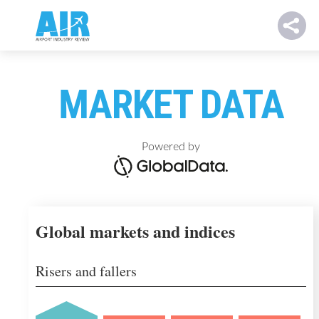
MARKET DATA
Powered by
Global markets and indices
Risers and fallers