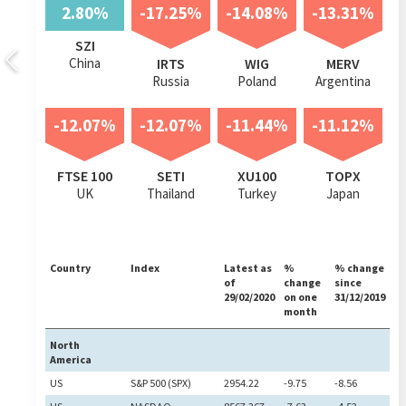
2.80%
-17.25%
-14.08%
-13.31%
SZI
China
IRTS
WIG
MERV
Russia
Poland
Argentina
-12.07%
-12.07%
-11.44%
-11.12%
FTSE 100
SETI
XU100
TOPX
UK
Thailand
Turkey
Japan
Country
Index
Latest as
%
% change
of
change
since
29/02/2020
on one
31/12/2019
month
North
America
US
S&P 500 (SPX)
2954.22
-9.75
-8.56