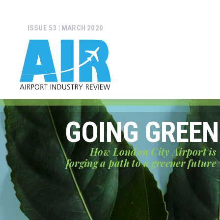
ISSUE 53 | MARCH 2020
GOING GREEN
How London City Airport is
forging a path to a greener future