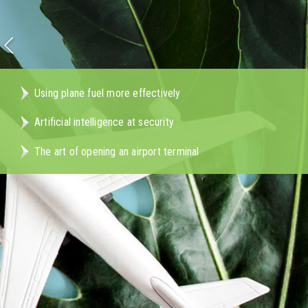
Using plane fuel more effectively
Artificial intelligence at security
The art of opening an airport terminal