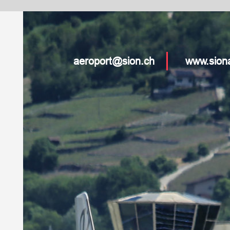
oport@sion.ch
www.sionairport.ch
www.sion-qualification.