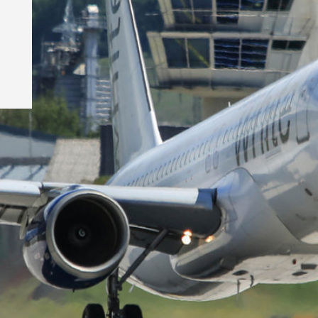
©Psykophotogra