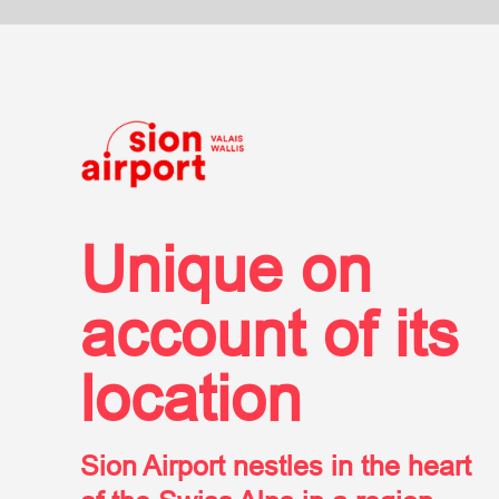
aer
Unique on
account of its
location
Sion Airport nestles in the heart
of the Swiss Alps in a region
called Valais, or Wallis in
German, home of some of the
most world-renowned ski resorts.