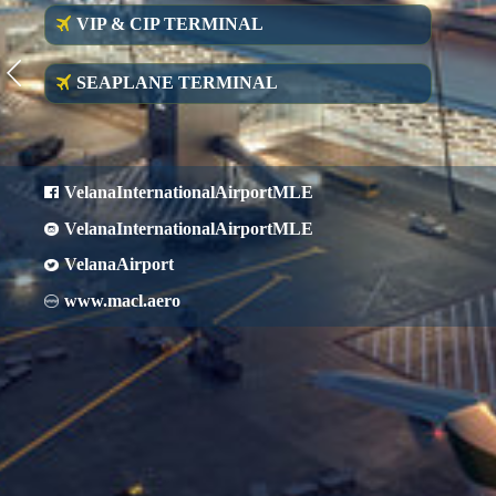
VIP & CIP TERMINAL
SEAPLANE TERMINAL
VelanaInternationalAirportMLE
VelanaInternationalAirportMLE
VelanaAirport
www.macl.aero