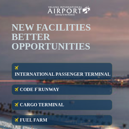
NEW FACILITIES
BET
TER
OPPORTUNITIES
INTERNATIONAL PASSENGER TERMINAL
CODE F RUNWAY
CARGO TERMINAL
FUEL FARM