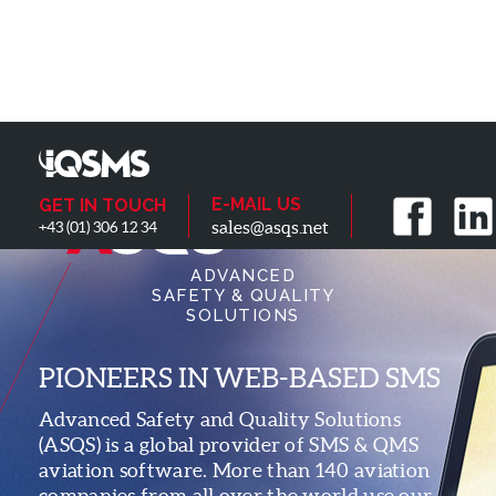
E-MAIL US
GET IN TOUCH
sales@asqs.net
+43 (01) 306 12 34
ADVANCED
SAFETY & QUALITY
SOLUTIONS
PIONEERS IN WEB-BASED SMS
Advanced Safety and Quality Solutions
(ASQS) is a global provider of SMS & QMS
aviation software. More than 140 aviation
companies from all over the world use our