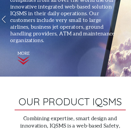
innovative integrated web-based solution
IQSMS in their daily operations. Our
customers include very small to large
airlines, business jet operators, ground
handling providers, ATM and maintenance
organizations.
MORE
OUR PRODUCT IQSMS
Combining expertise, smart design and
innovation, IQSMS is a web-based Safety,