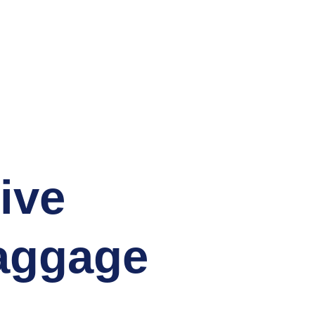
staff will enjoy
ased service role
passengers.
e