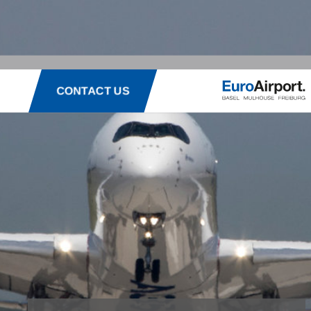
CONTACT US