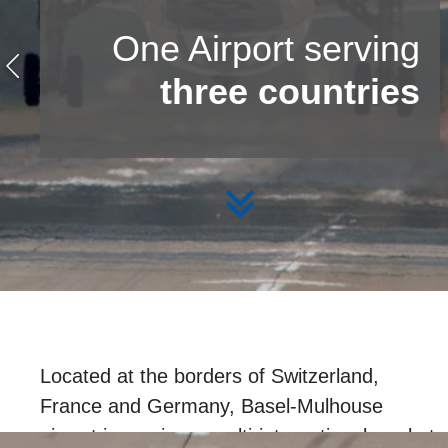
One Airport serving
three countries
Located at the borders of Switzerland,
France and Germany, Basel-Mulhouse
airport is serving a multi-international market