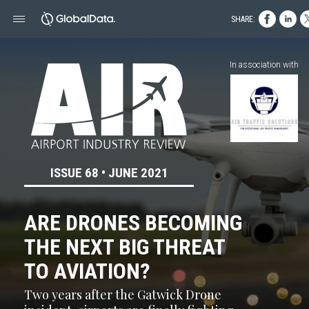
SHARE:
In association with
ISSUE 68 • JUNE 2021
ARE DRONES BECOMING
THE NEXT BIG THREAT
TO AVIATION?
Two years after the Gatwick Drone