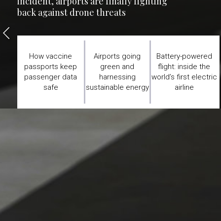
incident, airports are finally fighting
back against drone threats
How vaccine
Airports going
Battery-powered
passports keep
green and
flight: inside the
passenger data
harnessing
world’s first electric
safe
sustainable energy
airline