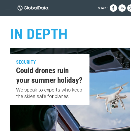
SHARE:
IN DEPTH
SECURITY
Could drones ruin
your summer holiday?
We speak to experts who keep
the skies safe for planes