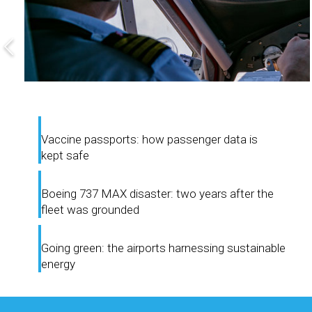
Vaccine passports: how passenger data is
kept safe
Boeing 737 MAX disaster: two years after the
fleet was grounded
Going green: the airports harnessing sustainable
energy