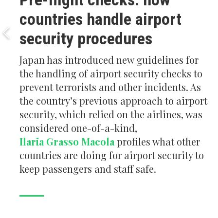
countries handle airport
security procedures
Japan has introduced new guidelines for
the handling of airport security checks to
prevent terrorists and other incidents. As
the country’s previous approach to airport
security, which relied on the airlines, was
considered one-of-a-kind,
Ilaria Grasso Macola
profiles what other
countries are doing for airport security to
keep passengers and staff safe.