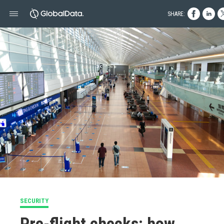
SHARE:
SECURITY
Pre-flight checks: how