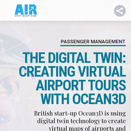
PASSENGER MANAGEMENT
THE DIGITAL TWIN:
CREATING VIRTUAL
AIRPORT TOURS
WITH OCEAN3D
British start-up Ocean3D is using
digital twin technology to create
virtual maps of airports and