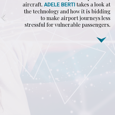
aircraft.
takes a look at
ADELE BERTI
the technology and how it is bidding
to make airport journeys less
stressful for vulnerable passengers.