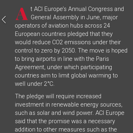
A
t ACI Europe’s Annual Congress and
General Assembly in June, major
operators of aviation hubs across 24
European countries pledged that they
would reduce CO2 emissions under their
control to zero by 2050. The move is hoped
to bring airports in line with the Paris
Agreement, under which participating
countries aim to limit global warming to
well under 2°C.
The pledge will require increased
investment in renewable energy sources,
such as solar and wind power. ACI Europe
said that the promise was a necessary
addition to other measures such as the