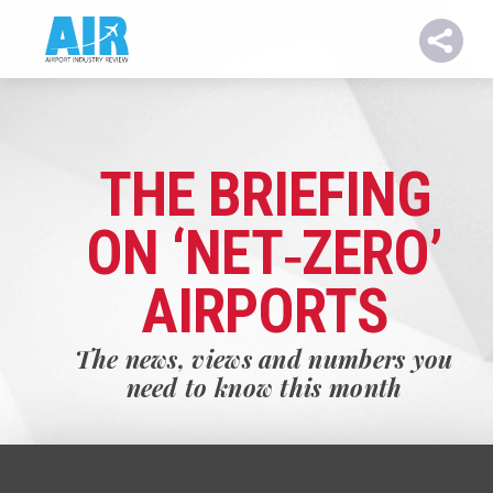
THE BRIEFING
ON ‘NET‑ZERO’
AIRPORTS
The news, views and numbers you
need to know this month