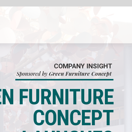
HT
ept
E
T
S
E
L