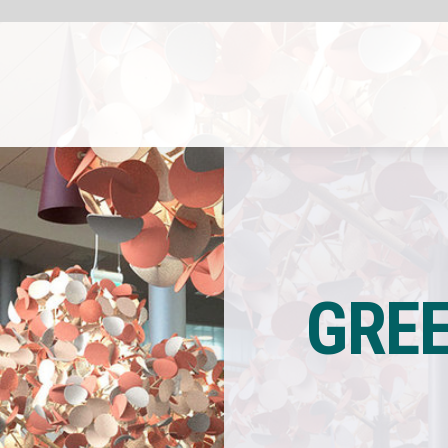
COMPANY INSIG
Sponsored by
Green Furniture Conc
GREEN FURNITUR
CONCEP
LAUNCHE
SEAMLESS TABL
LEAF LAMP META