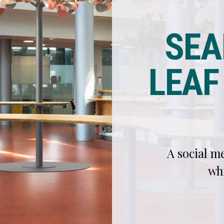
TRE
A social meeting point with space for distanc
while keeping the feeling of communi