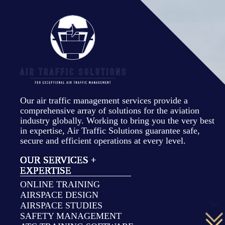
Our air traffic management services provide a
comprehensive array of solutions for the aviation
industry globally. Working to bring you the very best
in expertise, Air Traffic Solutions guarantee safe,
secure and efficient operations at every level.
OUR SERVICES +
EXPERTISE
ONLINE TRAINING
AIRSPACE DESIGN
AIRSPACE STUDIES
SAFETY MANAGEMENT