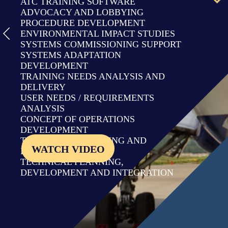
ATC TRAINING SOFTWARE
ADVOCACY AND LOBBYING
PROCEDURE DEVELOPMENT
ENVIRONMENTAL IMPACT STUDIES
SYSTEMS COMMISSIONING SUPPORT
SYSTEMS ADAPTATION
DEVELOPMENT
TRAINING NEEDS ANALYSIS AND
DELIVERY
USER NEEDS / REQUIREMENTS
ANALYSIS
CONCEPT OF OPERATIONS
DEVELOPMENT
TRANSITION PLANNING AND
WATCH VIDEO
IMPLEMENTATION
TECHNICAL PLANNING,
DEVELOPMENT AND INTEGRATION