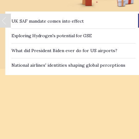
UK SAF mandate comes into effect
Exploring Hydrogen's potential for GSE
What did President Biden ever do for US airports?
National airlines' identities shaping global perceptions