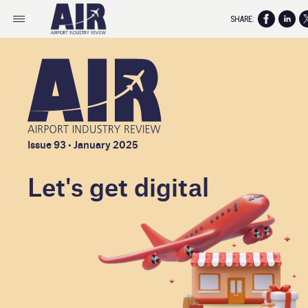
SHARE:
Issue 93 • January 2025
Let's get digital