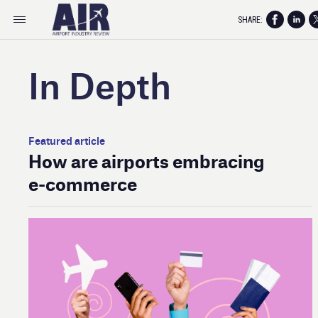
SHARE:
In Depth
Featured article
How are airports embracing
e- commerce