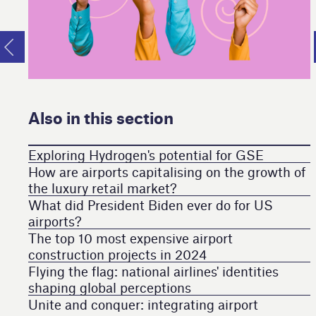
Also in this section
Exploring Hydrogen's potential for GSE
How are airports capitalising on the growth of
the luxury retail market?
What did President Biden ever do for US
airports?
The top 10 most expensive airport
construction projects in 2024
Flying the flag: national airlines' identities
shaping global perceptions
Unite and conquer: integrating airport