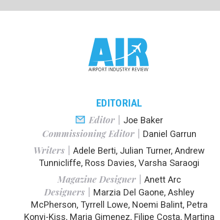
EDITORIAL
PR
Editor |
Joe Baker
Commissioning Editor |
Daniel Garrun
Writers |
Adele Berti, Julian Turner, Andrew
Tunnicliffe, Ross Davies, Varsha Saraogi
In the next 
Magazine Designer |
Anett Arc
could be a u
Designers |
Marzia Del Gaone, Ashley
benefits of 
McPherson, Tyrrell Lowe, Noemi Balint, Petra
from produ
Konyi-Kiss, Maria Gimenez, Filipe Costa, Martina
Labaiova
We also spea
Lead Designer |
John Hammond
efforts nee
where the us
Publisher |
Susanne Hauner
Digital Publishing Director |
Duncan West
In a special
and, after 
solutions are
ADVERTISING