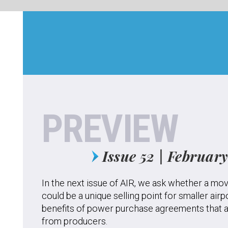
EVIEW
Issue 52 | February 2020
issue of AIR, we ask whether a movement to facilitate electric aircraft
nique selling point for smaller airports, and explore the potential
power purchase agreements that allow airports to buy energy directly
cers.
k to experts in the air traffic control sphere about whether new
d to be made to bring more young people into ATC; examine cases
e of drones could help airport operations rather than hinder them;
 regional focus, we highlight airport innovation projects in Australia
severe bushfires caused havoc across the continent, ask whether
 readily available to assist pilots during low-visibility conditions.