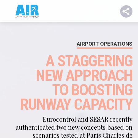
AIRPORT OPERATIONS
A STAGGERING
NEW APPROACH
TO BOOSTING
RUNWAY CAPACITY
Eurocontrol and SESAR recently
authenticated two new concepts based on
scenarios tested at Paris Charles de