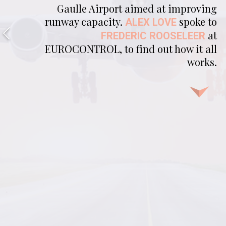
Gaulle Airport aimed at improving
runway capacity.
spoke to
ALEX LOVE
at
FREDERIC ROOSELEER
EUROCONTROL, to find out how it all
works.