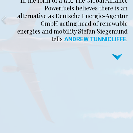
in the form of a tax. The Global Alliance
Powerfuels believes there is an
alternative as Deutsche Energie-Agentur
GmbH acting head of renewable
energies and mobility Stefan Siegemund
tells
.
ANDREW TUNNICLIFFE