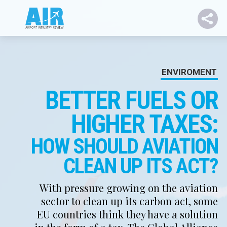
ENVIROMENT
BETTER FUELS OR
HIGHER TAXES:
HOW SHOULD AVIATION
CLEAN UP ITS ACT?
With pressure growing on the aviation
sector to clean up its carbon act, some
EU countries think they have a solution