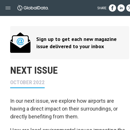
SHARE:
Sign up to get each new magazine
issue delivered to your inbox
NEXT ISSUE
OCTOBER 2022
In our next issue, we explore how airports are
having a direct impact on their surroundings, or
directly benefiting from them.