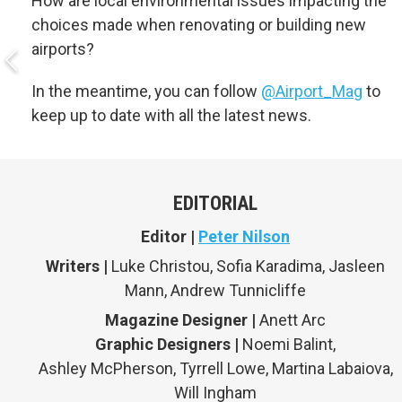
How are local environmental issues impacting the
choices made when renovating or building new
airports?
In the meantime, you can follow
@Airport_Mag
to
keep up to date with all the latest news.
EDITORIAL
Editor |
Peter Nilson
Writers |
Luke Christou, Sofia Karadima, Jasleen
Mann, Andrew Tunnicliffe
Magazine Designer |
Anett Arc
Graphic Designers |
Noemi Balint,
Ashley McPherson, Tyrrell Lowe, Martina Labaiova,
Will Ingham