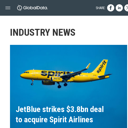
SHARE:
INDUSTRY NEWS
JetBlue strikes $3.8bn deal
to acquire Spirit Airlines