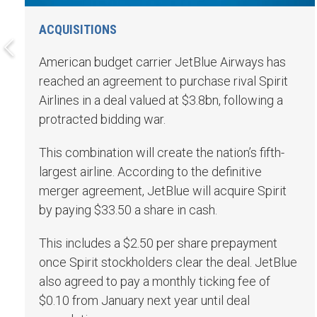
ACQUISITIONS
American budget carrier JetBlue Airways has
reached an agreement to purchase rival Spirit
Airlines in a deal valued at $3.8bn, following a
protracted bidding war.
This combination will create the nation’s fifth-
largest airline. According to the definitive
merger agreement, JetBlue will acquire Spirit
by paying $33.50 a share in cash.
This includes a $2.50 per share prepayment
once Spirit stockholders clear the deal. JetBlue
also agreed to pay a monthly ticking fee of
$0.10 from January next year until deal