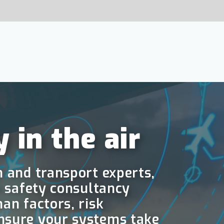
SHARE:
Contact
 air
t experts,
ultancy
isk
stems take