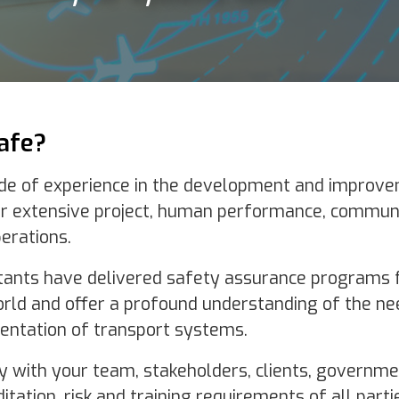
 the development and improvement of complex systems and infrastru
t, human performance, communication and safety methodology to deli
d safety assurance programs for some of the most exciting aviation
found understanding of the needs and complexities inherent in the des
rt systems.
takeholders, clients, government bodies and regulators to meet the
ining requirements of all parties.
An eye to the future
Plan Safe has an intimate knowledge of both the current an
emerging air traffic management landscape with our team 
the forefront of aviation technology. We are focused on the
implementation of safety systems that protect people and