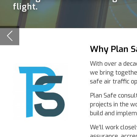
With over a decade of experience in
we bring together extensive projec
safe air traffic operations.
Plan Safe consultants have delivere
projects in the world and offer a pro
build and implementation of transpo
We’ll work closely with your team, s
assurance, accreditation, risk and tra