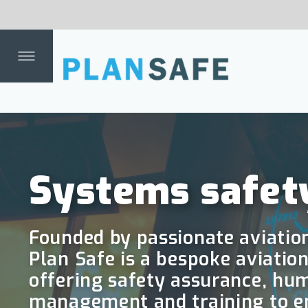
mm
Dep
Dat
fing
ent
th
a
Systems safety in the
Founded by passionate aviation and transpor
Plan Safe is a bespoke aviation safety cons
offering safety assurance, human factors, r
management and training to ensure your sy
flight.
Why Plan Safe?