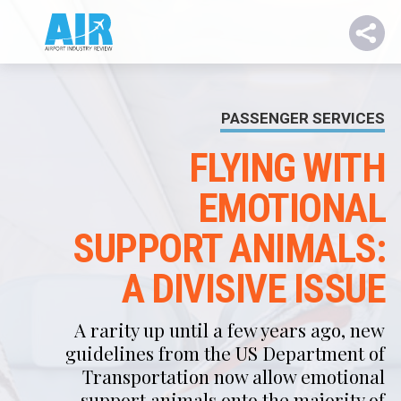
PASSENGER SERVICES
FLYING WITH
EMOTIONAL
SUPPORT ANIMALS:
A DIVISIVE ISSUE
A rarity up until a few years ago, new
guidelines from the US Department of
Transportation now allow emotional
support animals onto the majority of