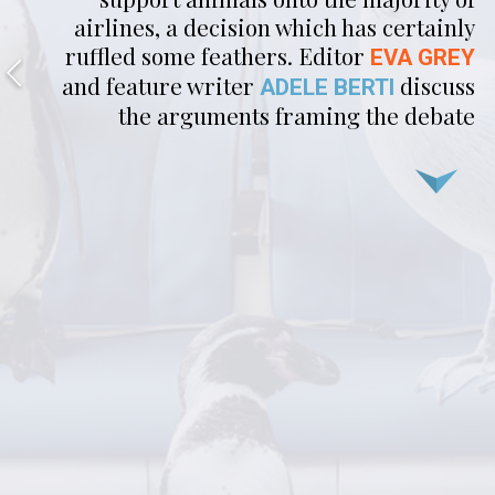
airlines, a decision which has certainly
ruffled some feathers. Editor
EVA GREY
and feature writer
discuss
ADELE BERTI
the arguments framing the debate