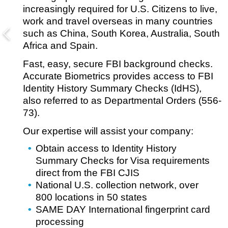
increasingly required for U.S. Citizens to live,
work and travel overseas in many countries
such as China, South Korea, Australia, South
Africa and Spain.
Fast, easy, secure FBI background checks.
Accurate Biometrics provides access to FBI
Identity History Summary Checks (IdHS),
also referred to as Departmental Orders (556-
73).
Our expertise will assist your company:
Obtain access to Identity History
Summary Checks for Visa requirements
direct from the FBI CJIS
National U.S. collection network, over
800 locations in 50 states
SAME DAY International fingerprint card
processing