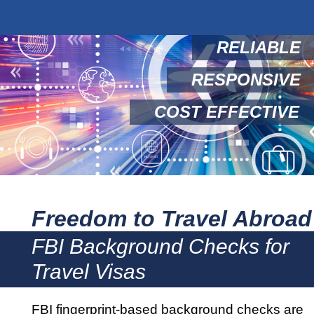
RELIABLE
RESPONSIVE
COST EFFECTIVE
Freedom to Travel Abroad
FBI Background Checks for
Travel Visas
FBI fingerprint-based background checks are