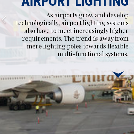
AIRPORT LIGHTING
As airports grow and develop
technologically, airport lighting systems
also have to meet increasingly higher
requirements. The trend is away from
mere lighting poles towards flexible
multi-functional systems.