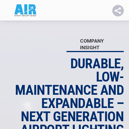
COMPANY
INSIGHT
DURABLE,
LOW-
MAINTENANCE AND
EXPANDABLE –
NEXT GENERATION