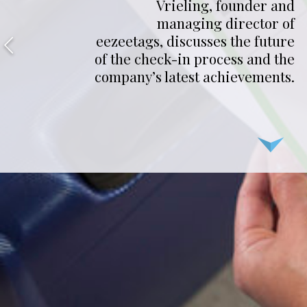
Vrieling, founder and
managing director of
eezeetags, discusses the future
of the check-in process and the
company’s latest achievements.