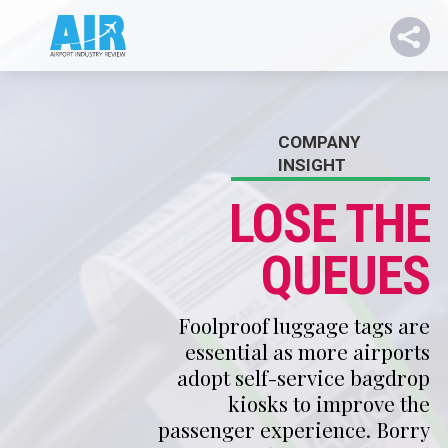
COMPANY
INSIGHT
LOSE THE
QUEUES
Foolproof luggage tags are
essential as more airports
adopt self-service bagdrop
kiosks to improve the
passenger experience. Borry