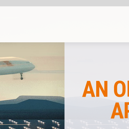
SHARE
COMPANY INSIG
AN OPERATIONA
APPROACH T
AIRPOR
PERFORMANC