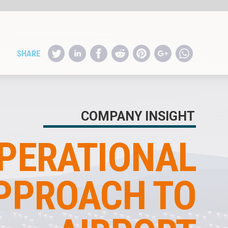
HT
L
O
T
E