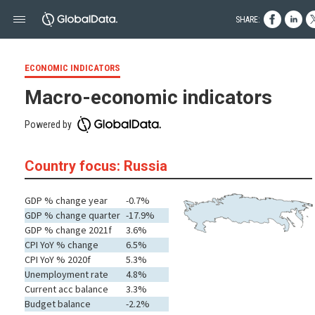
SHARE:
ECONOMIC INDICATORS
Macro-economic indicators
Powered by
Country focus: Russia
GDP % change year
-0.7%
GDP % change quarter
-17.9%
GDP % change 2021f
3.6%
CPI YoY % change
6.5%
CPI YoY % 2020f
5.3%
Unemployment rate
4.8%
Current acc balance
3.3%
Budget balance
-2.2%