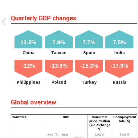
Quarterly GDP changes
13.5%
7.9%
7.7%
7.5%
China
Taiwan
Spain
India
-12%
-13.3%
-15.3%
-17.9%
Philippines
Poland
Turkey
Russia
Global overview
Countries
GDP
Consumer
Unemployment
price inflation
rate (%)
(Y-o-Y change
%)
Latest % change
Latest
Latest