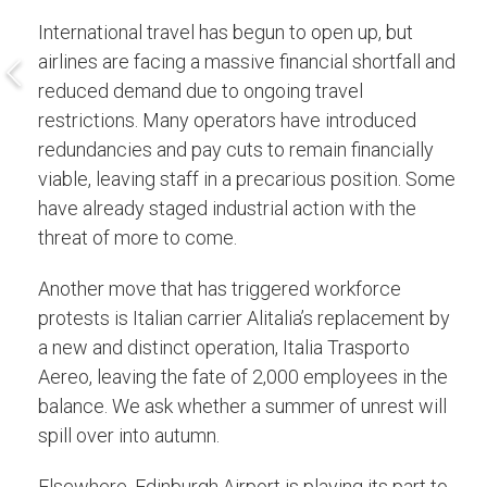
International travel has begun to open up, but
airlines are facing a massive financial shortfall and
reduced demand due to ongoing travel
restrictions. Many operators have introduced
redundancies and pay cuts to remain financially
viable, leaving staff in a precarious position. Some
have already staged industrial action with the
threat of more to come.
Another move that has triggered workforce
protests is Italian carrier Alitalia’s replacement by
a new and distinct operation, Italia Trasporto
Aereo, leaving the fate of 2,000 employees in the
balance. We ask whether a summer of unrest will
spill over into autumn.
Elsewhere, Edinburgh Airport is playing its part to