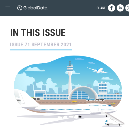
SHARE:
IN THIS ISSUE
ISSUE 71 SEPTEMBER 2021