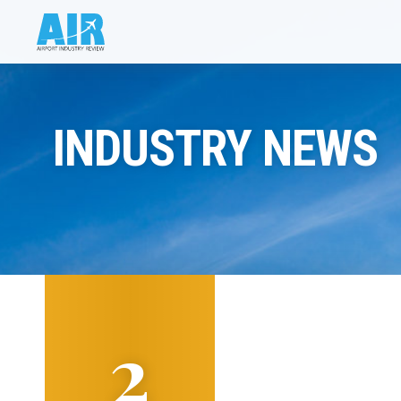
INDUSTRY NEWS
2