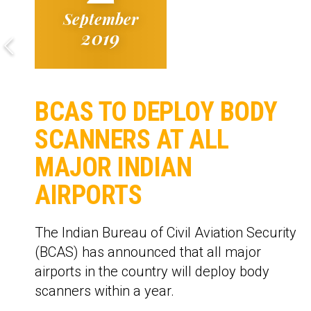
September
2019
BCAS TO DEPLOY BODY
SCANNERS AT ALL
MAJOR INDIAN
AIRPORTS
The Indian Bureau of Civil Aviation Security
(BCAS) has announced that all major
airports in the country will deploy body
scanners within a year.