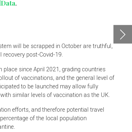
l of
UK.
e
e