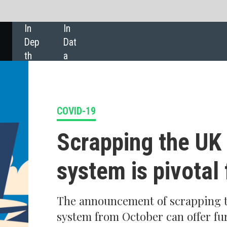
SHARE:
9
apping the UK 'traffic light'
tem is pivotal for recovery
nouncement of scrapping the UK's traffic light
 from October can offer further relief for the UK
 sector, according to
GlobalData
.
rs that the UK’s 'traffic light' system will be scrapped in October are truthf