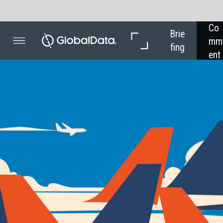
Co
In 
In 
Brie
mm
Dep
Dat
fing
ent
th
a
COVID-1
Scr
sys
The an
system
travel
If rumou