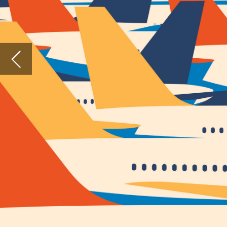
it could
The UK h
based on
Covid-1
vaccinat
The UK h
destinat
vaccina
If this 
welcome
meaningf
A wel
Scrappin
sector.
Travel i
system 