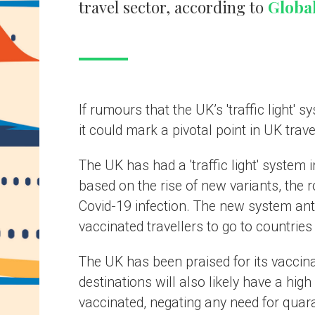
 mark a pivotal point in UK travel recovery post-Covid-19.
as had a 'traffic light' system in place since April 2021, grading countries
 the rise of new variants, the rollout of vaccinations, and the general leve
9 infection. The new system anticipated to be launched may allow fully
ed travellers to go to countries with similar levels of vaccination as the 
as been praised for its vaccination efforts, and therefore potential travel
ions will also likely have a high percentage of the local population
ted, negating any need for quarantine.
form of system is reciprocated in destinations worldwide, it would be a
 relief for the travel sector and mark a major stepping stone for a
ul travel restart.
come stepping stone for post-pandemic travel
g the UK 'traffic light' system would be a relief to all industries across th
ntermediaries and airlines have been the most vocal for the 'traffic light'
to be scrapped, but it will be welcomed by all. Fundamental changes hav