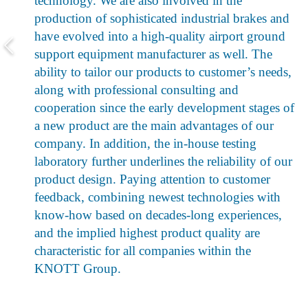
technology. We are also involved in the
production of sophisticated industrial brakes and
have evolved into a high-quality airport ground
support equipment manufacturer as well. The
ability to tailor our products to customer’s needs,
along with professional consulting and
cooperation since the early development stages of
a new product are the main advantages of our
company. In addition, the in-house testing
laboratory further underlines the reliability of our
product design. Paying attention to customer
feedback, combining newest technologies with
know-how based on decades-long experiences,
and the implied highest product quality are
characteristic for all companies within the
KNOTT Group.