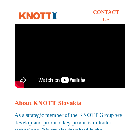
CONTACT
US
About KNOTT Slovakia
As a strategic member of the KNOTT Group we
develop and produce key products in trailer